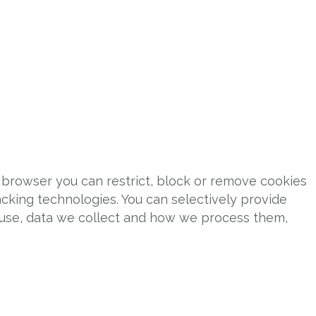
 browser you can restrict, block or remove cookies
cking technologies. You can selectively provide
 use, data we collect and how we process them,