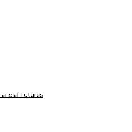
nancial Futures