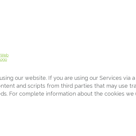
ing our website. If you are using our Services via a
tent and scripts from third parties that may use tra
eds. For complete information about the cookies we