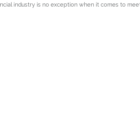
nancial industry is no exception when it comes to me