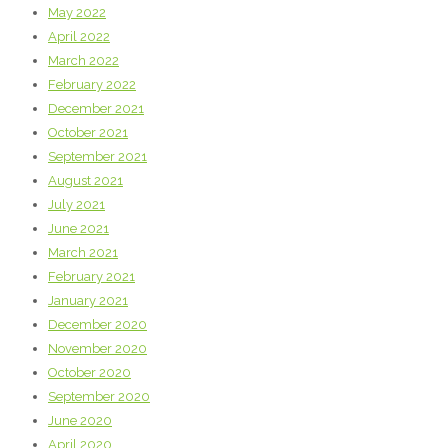
May 2022
April 2022
March 2022
February 2022
December 2021
October 2021
September 2021
August 2021
July 2021
June 2021
March 2021
February 2021
January 2021
December 2020
November 2020
October 2020
September 2020
June 2020
April 2020