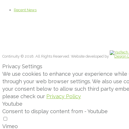
Recent News
Continuity © 2018. All Rights Reserved. Website developed by
Privacy Settings
We use cookies to enhance your experience while us
through your web browser settings. We also use con
your consent below to allow such third party emb
please check our
Privacy Policy
Youtube
Consent to display content from - Youtube
Vimeo