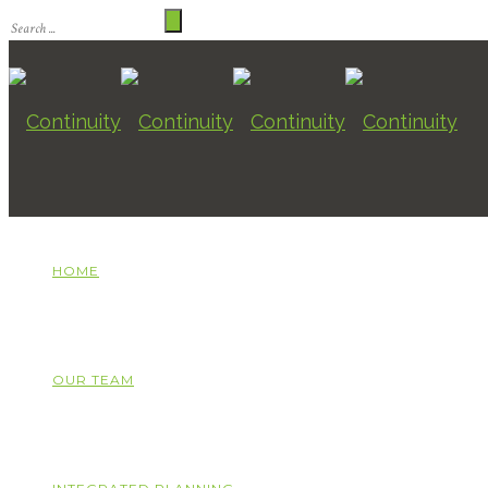
HOME
OUR TEAM