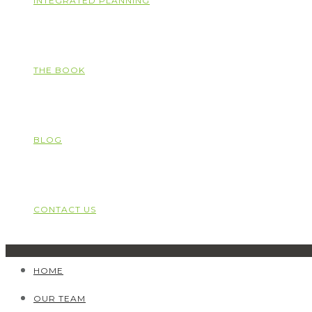
INTEGRATED PLANNING
THE BOOK
BLOG
CONTACT US
HOME
OUR TEAM