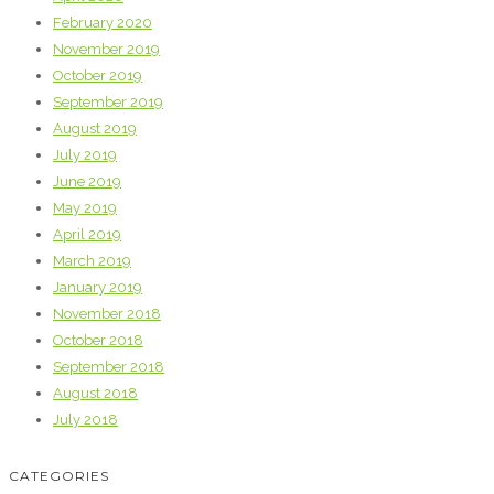
February 2020
November 2019
October 2019
September 2019
August 2019
July 2019
June 2019
May 2019
April 2019
March 2019
January 2019
November 2018
October 2018
September 2018
August 2018
July 2018
CATEGORIES