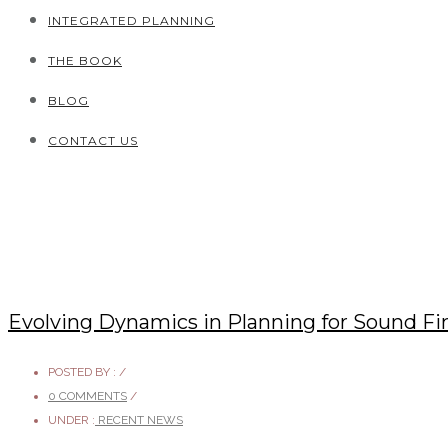
INTEGRATED PLANNING
THE BOOK
BLOG
CONTACT US
Evolving Dynamics in Planning for Sound Fi
POSTED BY :
/
0 COMMENTS
/
UNDER :
RECENT NEWS