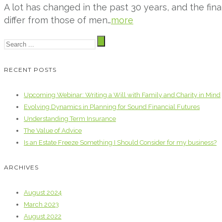
A lot has changed in the past 30 years, and the fi
differ from those of men…
more
RECENT POSTS
Upcoming Webinar: Writing a Will with Family and Charity in Mind
Evolving Dynamics in Planning for Sound Financial Futures
Understanding Term Insurance
The Value of Advice
Is an Estate Freeze Something I Should Consider for my business?
ARCHIVES
August 2024
March 2023
August 2022