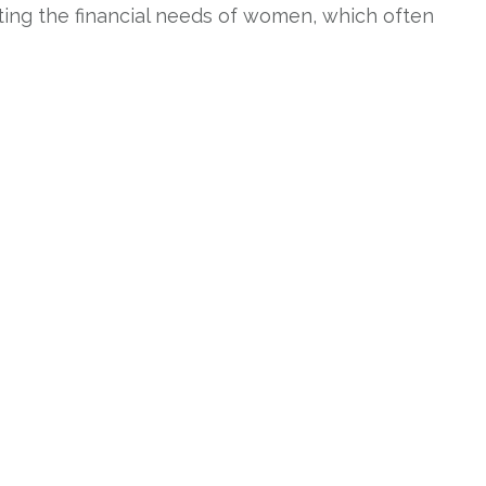
eting the financial needs of women, which often