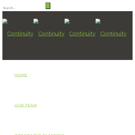
HOME
OUR TEAM