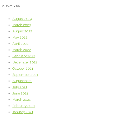
ARCHIVES
August 2024
March 2023
August 2022
May 2022
April 2022
March 2022
February 2022
December 2021
October 2021
September 2021
August 2021
July 2021
June 2021
March 2021
February 2021
January 2021