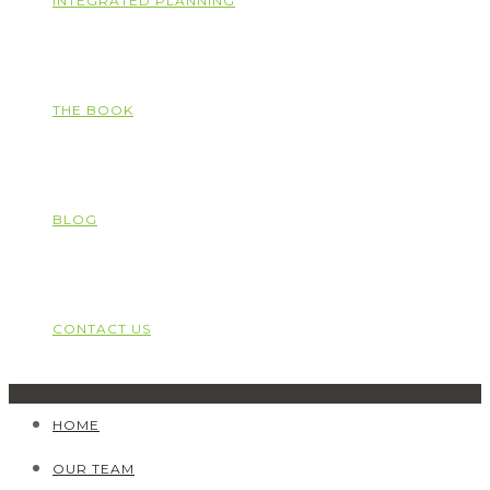
INTEGRATED PLANNING
THE BOOK
BLOG
CONTACT US
HOME
OUR TEAM