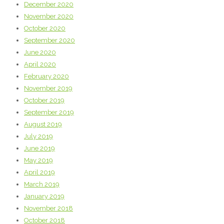
December 2020
November 2020
October 2020
September 2020
June 2020
April 2020
February 2020
November 2019
October 2019
September 2019
August 2019
July 2019
June 2019
May 2019
April 2019
March 2019
January 2019
November 2018
October 2018