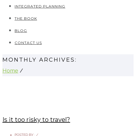
INTEGRATED PLANNING
THE BOOK
BLOG
CONTACT US
MONTHLY ARCHIVES:
Home
/
Is it too risky to travel?
POSTED BY :
/