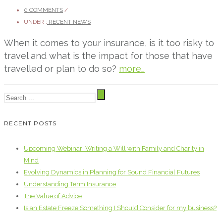
0 COMMENTS
/
UNDER :
RECENT NEWS
When it comes to your insurance, is it too risky to
travel and what is the impact for those that have
travelled or plan to do so?
more…
RECENT POSTS
Upcoming Webinar: Writing a Will with Family and Charity in
Mind
Evolving Dynamics in Planning for Sound Financial Futures
Understanding Term Insurance
The Value of Advice
Is an Estate Freeze Something I Should Consider for my business?